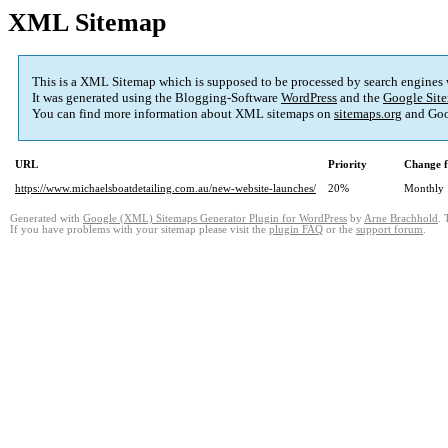
XML Sitemap
This is a XML Sitemap which is supposed to be processed by search engines
It was generated using the Blogging-Software
WordPress
and the
Google Site
You can find more information about XML sitemaps on
sitemaps.org
and Goo
URL
Priority
Change f
https://www.michaelsboatdetailing.com.au/new-website-launches/
20%
Monthly
Generated with
Google (XML) Sitemaps Generator Plugin for WordPress
by
Arne Brachhold
. 
If you have problems with your sitemap please visit the
plugin FAQ
or the
support forum
.