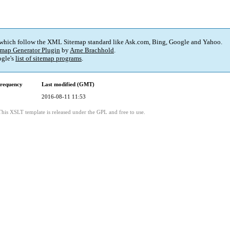
 which follow the XML Sitemap standard like Ask.com, Bing, Google and Yahoo.
map Generator Plugin
by
Arne Brachhold
.
gle's
list of sitemap programs
.
requency
Last modified (GMT)
2016-08-11 11:53
This XSLT template is released under the GPL and free to use.