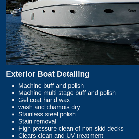
Exterior Boat Detailing
Machine buff and polish
Machine multi stage buff and polish
Gel coat hand wax
wash and chamois dry
Stainless steel polish
Stain removal
High pressure clean of non-skid decks
Clears clean and UV treatment