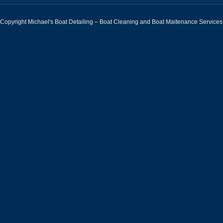
Copyright Michael's Boat Detailing – Boat Cleaning and Boat Maitenance Services