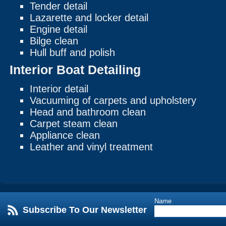
Tender detail
Lazarette and locker detail
Engine detail
Bilge clean
Hull buff and polish
Interior Boat Detailing
Interior detail
Vacuuming of carpets and upholstery
Head and bathroom clean
Carpet steam clean
Appliance clean
Leather and vinyl treatment
Name
Subscribe To Our Newsletter