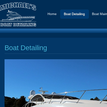
Home
Boat Detailing
Boat Mai
Boat Detailing