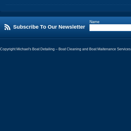
Name
Subscribe To Our Newsletter
Copyright Michael's Boat Detailing – Boat Cleaning and Boat Maitenance Services