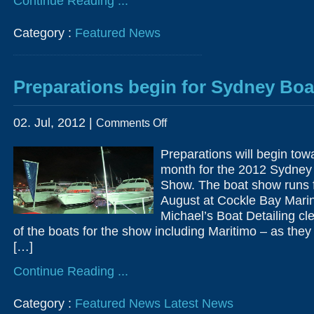
Continue Reading ...
Category :
Featured News
Preparations begin for Sydney Bo
on
02. Jul, 2012 |
Comments Off
Preparations
begin
for
Preparations will begin towa
Sydney
Boat
month for the 2012 Sydney 
Show
2012
Show. The boat show runs 
August at Cockle Bay Marin
Michael’s Boat Detailing c
of the boats for the show including Maritimo – as the
[…]
Continue Reading ...
Category :
Featured News
Latest News