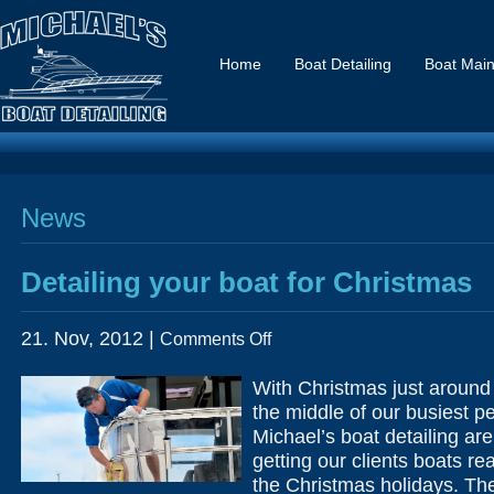
Home
Boat Detailing
Boat Mai
News
Detailing your boat for Christmas
on
21. Nov, 2012 |
Comments Off
Detailing
your
boat
With Christmas just around 
for
Christmas
the middle of our busiest p
Michael’s boat detailing ar
getting our clients boats re
the Christmas holidays. The