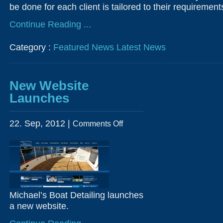
be done for each client is tailored to their requiremen
Continue Reading ...
Category :
Featured News
Latest News
New Website
Launches
on
22. Sep, 2012 |
Comments Off
New
Website
Launches
Michael’s Boat Detailing launches
a new website.